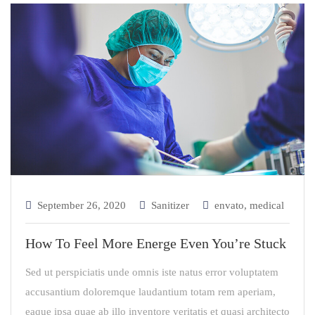
September 26, 2020
Sanitizer
envato
,
medical
How To Feel More Energe Even You’re Stuck
Sed ut perspiciatis unde omnis iste natus error voluptatem
accusantium doloremque laudantium totam rem aperiam,
eaque ipsa quae ab illo inventore veritatis et quasi architecto