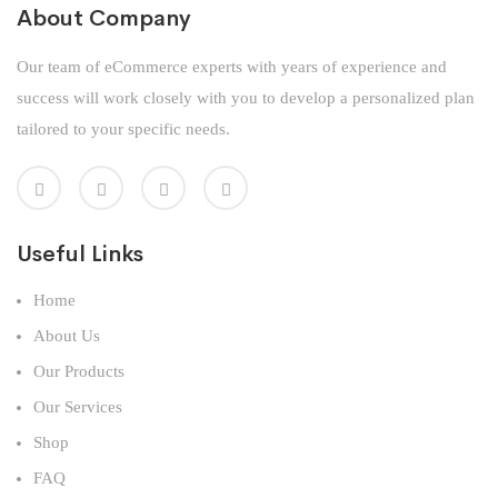
About Company
Our team of eCommerce experts with years of experience and
success will work closely with you to develop a personalized plan
tailored to your specific needs.
Useful Links
Home
About Us
Our Products
Our Services
Shop
FAQ