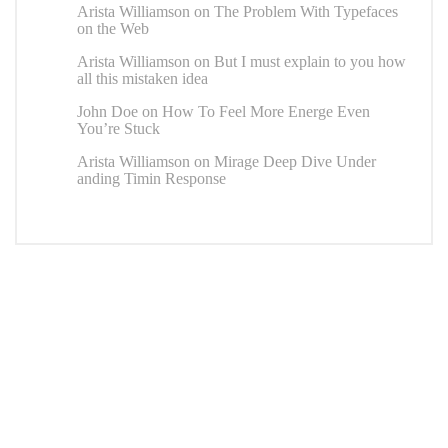
Arista Williamson
on
The Problem With Typefaces
on the Web
Arista Williamson
on
But I must explain to you how
all this mistaken idea
John Doe
on
How To Feel More Energe Even
You’re Stuck
Arista Williamson
on
Mirage Deep Dive Under
anding Timin Response