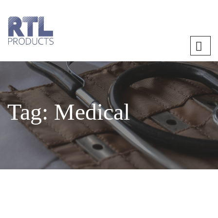
Tag:
Medical