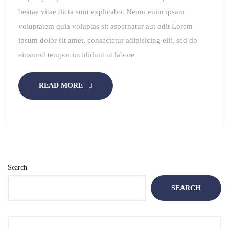
beatae vitae dicta sunt explicabo. Nemo enim ipsam
voluptatem quia voluptas sit aspernatur aut odit Lorem
ipsum dolor sit amet, consectetur adipisicing elit, sed do
eiusmod tempor incididunt ut labore
READ MORE
Search
SEARCH