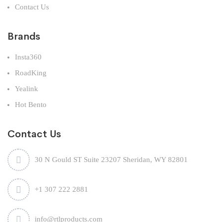
Contact Us
Brands
Insta360
RoadKing
Yealink
Hot Bento
Contact Us
30 N Gould ST Suite 23207 Sheridan, WY 82801
+1 307 222 2881
info@rtlproducts.com