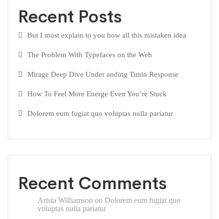
Recent Posts
But I must explain to you how all this mistaken idea
The Problem With Typefaces on the Web
Mirage Deep Dive Under anding Timin Response
How To Feel More Energe Even You’re Stuck
Dolorem eum fugiat quo voluptas nulla pariatur
Recent Comments
Arista Williamson
on
Dolorem eum fugiat quo
voluptas nulla pariatur