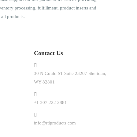
ventory processing, fulfillment, product inserts and
all products.
Contact Us
30 N Gould ST Suite 23207 Sheridan,
WY 82801
+1 307 222 2881
info@rtlproducts.com