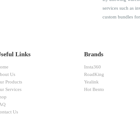
services such as in
custom bundles for 
seful Links
Brands
ome
Insta360
bout Us
RoadKing
ur Products
Yealink
ur Services
Hot Bento
hop
AQ
ontact Us