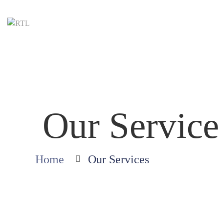
Our Service
Home
Our Services