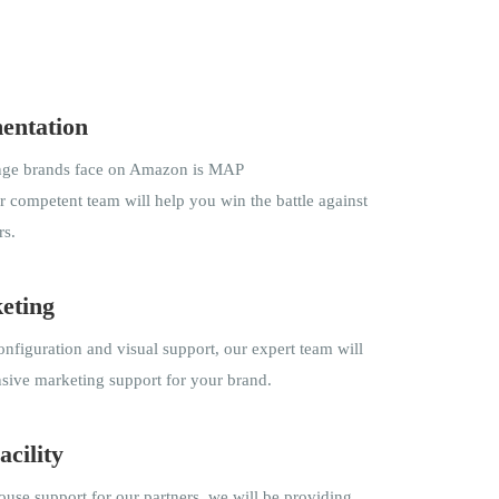
entation
enge brands face on Amazon is MAP
 competent team will help you win the battle against
rs.
eting
nfiguration and visual support, our expert team will
ive marketing support for your brand.
acility
use support for our partners, we will be providing