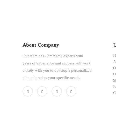
About Company
U
H
Our team of eCommerce experts with
A
years of experience and success will work
O
closely with you to develop a personalized
O
plan tailored to your specific needs.
S
F
C