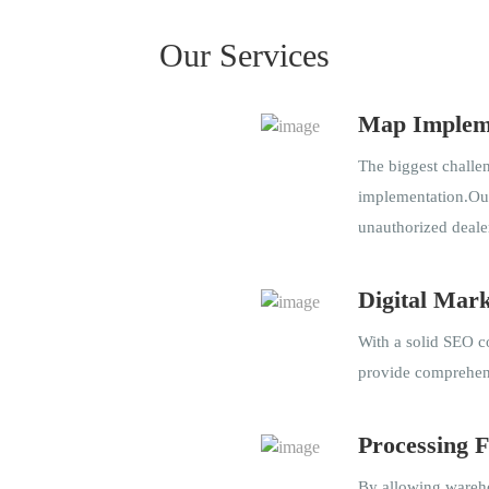
Our Services
Map Implem
The biggest chall
implementation.Our
unauthorized deale
Digital Mark
With a solid SEO co
provide comprehens
Processing F
By allowing wareho