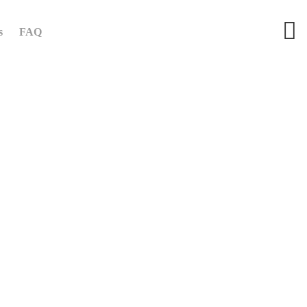
s
FAQ