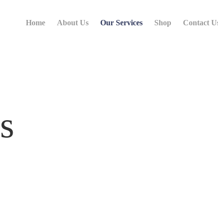
Home
About Us
Our Services
Shop
Contact U
s