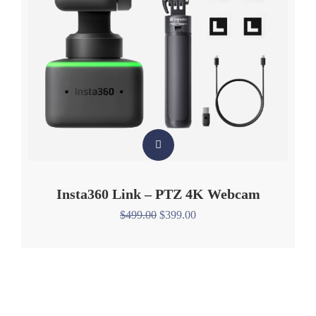
Insta360 Link – PTZ 4K Webcam
$
499.00
$
399.00