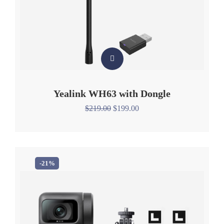
Yealink WH63 with Dongle
$
219.00
$
199.00
-21%