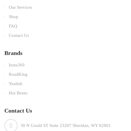
Our Services
Shop
FAQ
Contact Us
Brands
Insta360
RoadKing
Yealink
Hot Bento
Contact Us
30 N Gould ST Suite 23207 Sheridan, WY 82801