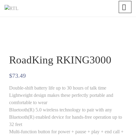
RoadKing RKING3000
$
73.49
Double-shift battery life up to 30 hours of talk time
Lightweight design makes these perfectly portable and
comfortable to wear
Bluetooth(R) 5.0 wireless technology to pair with any
Bluetooth(R) enabled device for hands-free operation up to
32 feet
Multi-function button for power + pause + play + end call +