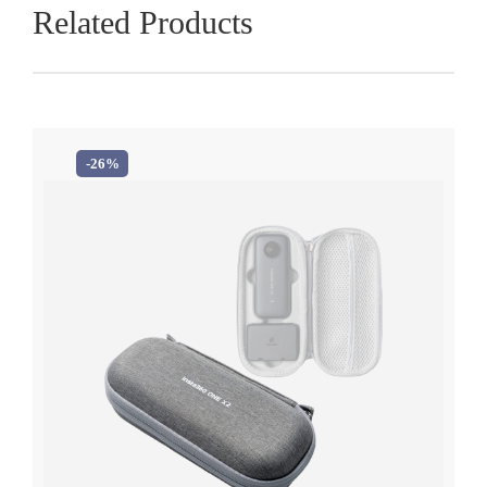
Related Products
-26%