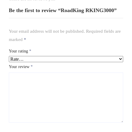
Be the first to review “RoadKing RKING3000”
Your email address will not be published.
Required fields are
marked
*
Your rating
*
Your review
*