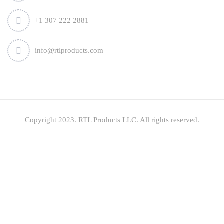
+1 307 222 2881
info@rtlproducts.com
Copyright 2023. RTL Products LLC. All rights reserved.