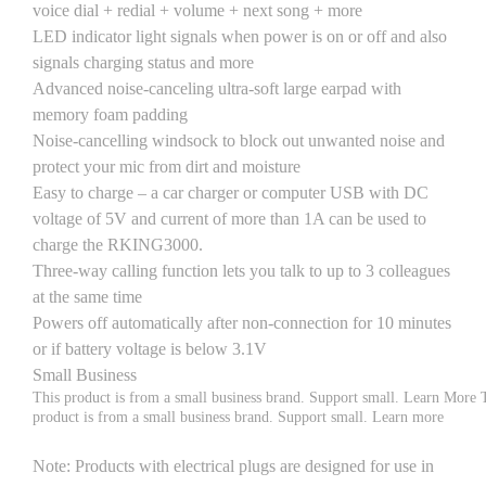
voice dial + redial + volume + next song + more
LED indicator light signals when power is on or off and also
signals charging status and more
Advanced noise-canceling ultra-soft large earpad with
memory foam padding
Noise-cancelling windsock to block out unwanted noise and
protect your mic from dirt and moisture
Easy to charge – a car charger or computer USB with DC
voltage of 5V and current of more than 1A can be used to
charge the RKING3000.
Three-way calling function lets you talk to up to 3 colleagues
at the same time
Powers off automatically after non-connection for 10 minutes
or if battery voltage is below 3.1V
Small Business
This product is from a small business brand. Support small.
Learn More
product is from a small business brand. Support small.
Learn more
Note
: Products with electrical plugs are designed for use in