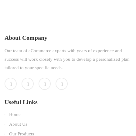
About Company
Our team of eCommerce experts with years of experience and
success will work closely with you to develop a personalized plan
tailored to your specific needs.
Useful Links
Home
About Us
Our Products