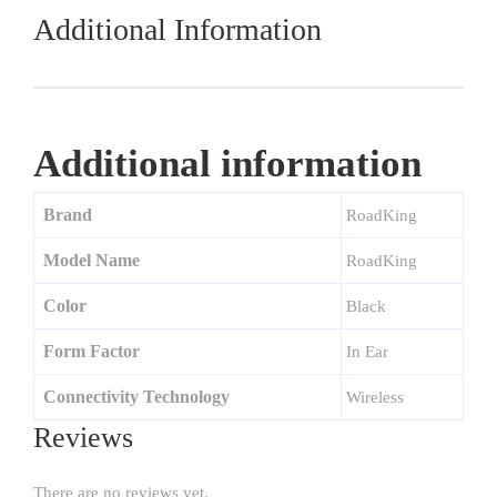
Additional Information
Additional information
Brand
RoadKing
Model Name
RoadKing
Color
Black
Form Factor
In Ear
Connectivity Technology
Wireless
Reviews
There are no reviews yet.