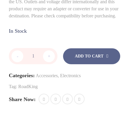
the US. Outlets and voltage differ internationally and this
product may require an adapter or converter for use in your
destination. Please check compatibility before purchasing.
In Stock
RoadKing
-
+
ADD TO CART
RKING3000
quantity
Categories:
Accessories
,
Electronics
Tag:
RoadKing
Share Now: