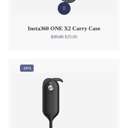
Insta360 ONE X2 Carry Case
$
39.00
$
29.00
-10%