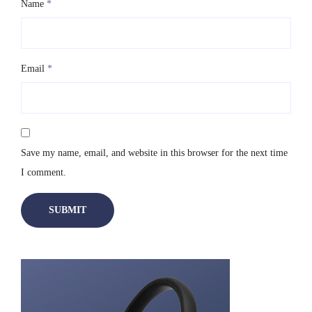
Name
*
Email
*
Save my name, email, and website in this browser for the next time
I comment.