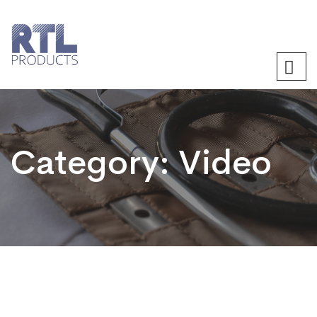
Category:
Video