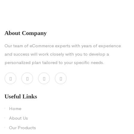
About Company
Our team of eCommerce experts with years of experience
and success will work closely with you to develop a
personalized plan tailored to your specific needs.
Useful Links
Home
About Us
Our Products