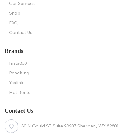
Our Services
Shop
FAQ
Contact Us
Brands
Insta360
RoadKing
Yealink
Hot Bento
Contact Us
30 N Gould ST Suite 23207 Sheridan, WY 82801