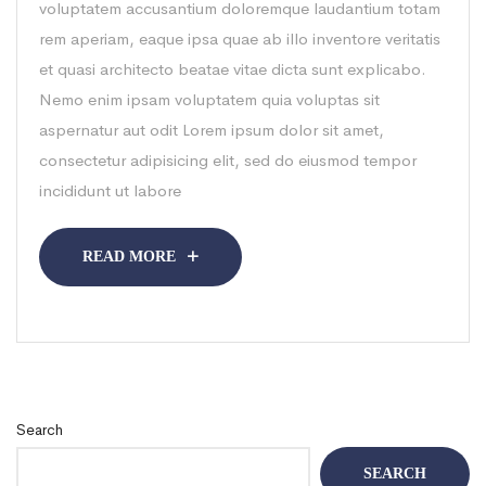
voluptatem accusantium doloremque laudantium totam
rem aperiam, eaque ipsa quae ab illo inventore veritatis
et quasi architecto beatae vitae dicta sunt explicabo.
Nemo enim ipsam voluptatem quia voluptas sit
aspernatur aut odit Lorem ipsum dolor sit amet,
consectetur adipisicing elit, sed do eiusmod tempor
incididunt ut labore
READ MORE
Search
SEARCH