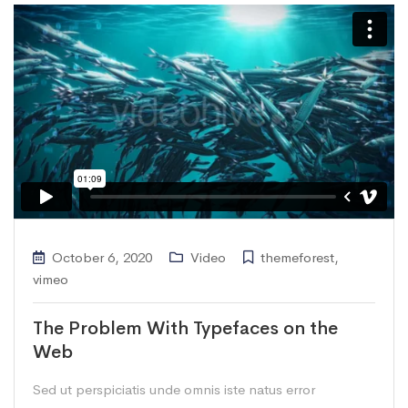
October 6, 2020
Video
themeforest
,
vimeo
The Problem With Typefaces on the
Web
Sed ut perspiciatis unde omnis iste natus error