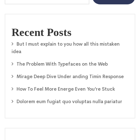
Recent Posts
But I must explain to you how all this mistaken
idea
The Problem With Typefaces on the Web
Mirage Deep Dive Under anding Timin Response
How To Feel More Energe Even You’re Stuck
Dolorem eum fugiat quo voluptas nulla pariatur