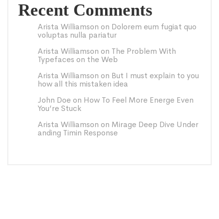
Recent Comments
Arista Williamson
on
Dolorem eum fugiat quo
voluptas nulla pariatur
Arista Williamson
on
The Problem With
Typefaces on the Web
Arista Williamson
on
But I must explain to you
how all this mistaken idea
John Doe
on
How To Feel More Energe Even
You’re Stuck
Arista Williamson
on
Mirage Deep Dive Under
anding Timin Response