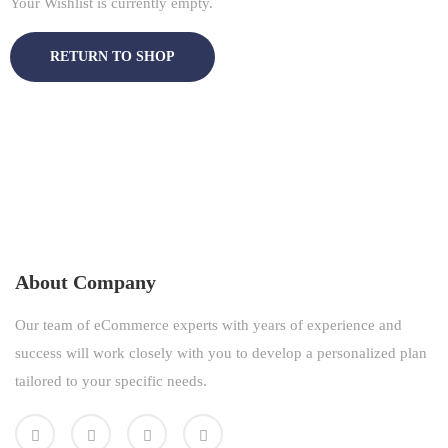
Your Wishlist is currently empty.
RETURN TO SHOP
About Company
Our team of eCommerce experts with years of experience and
success will work closely with you to develop a personalized plan
tailored to your specific needs.