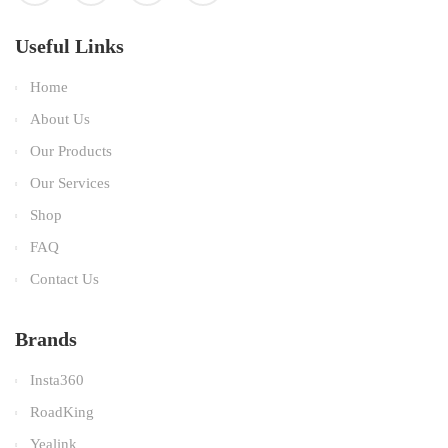
Useful Links
Home
About Us
Our Products
Our Services
Shop
FAQ
Contact Us
Brands
Insta360
RoadKing
Yealink