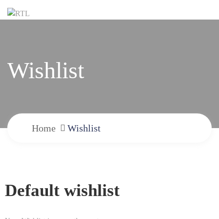
Wishlist
Home
Wishlist
Default wishlist